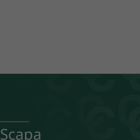
Scapa