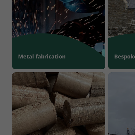
Metal fabrication
Bespoke