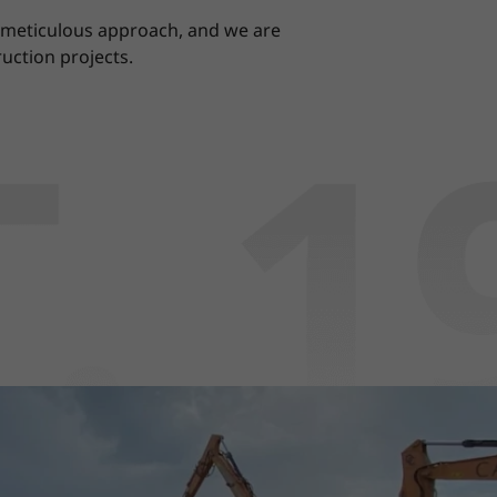
r meticulous approach, and we are
uction projects.