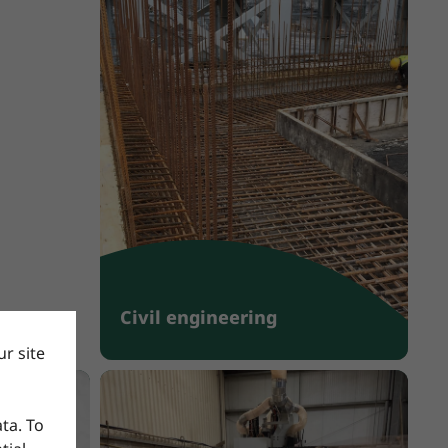
Civil engineering
r site
ata. To