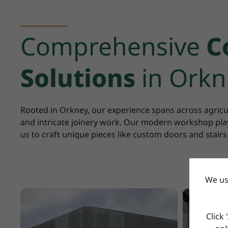
Comprehensive
C
Solutions
in Orkn
Rooted in Orkney, our experience spans across agricu
and intricate joinery work. Our modern workshop play
us to craft unique pieces like custom doors and stairs
We us
Click 