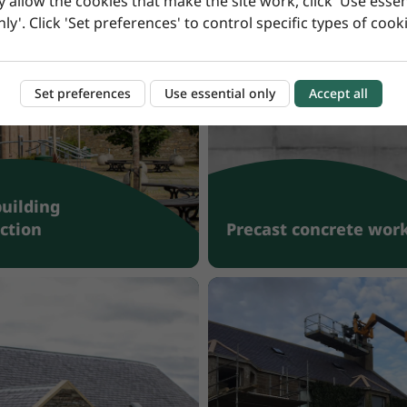
y allow the cookies that make the site work, click 'Use essen
nly'. Click 'Set preferences' to control specific types of cooki
Set preferences
Use essential only
Accept all
building
ction
Precast concrete wor