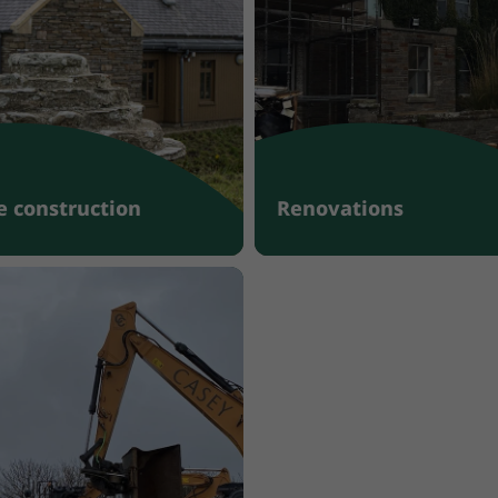
 construction
Renovations