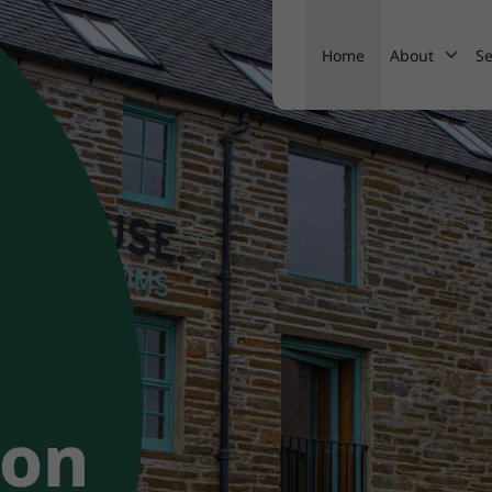
Home
About
Se
About
ion