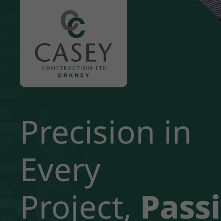
Our Story
Precision in
Standards
Our Staff
Every
Careers
Project,
Pass