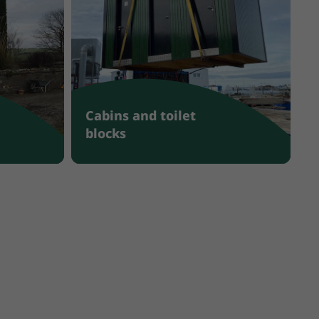
Cabins and toilet
blocks