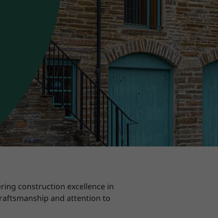
ring construction excellence in
craftsmanship and attention to