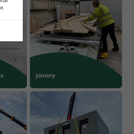
tial
e.
ks
Joinery