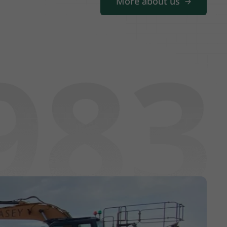
More about us