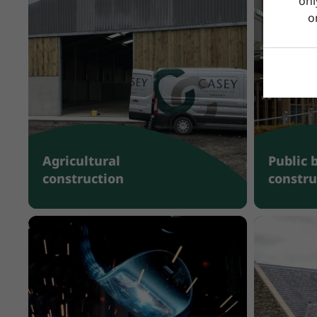
onl
o
Agricultural
Public 
construction
constru