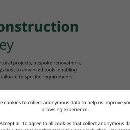
onstruction
ey
ltural projects, bespoke renovations,
s host to advanced tools, enabling
 tailored to specific requirements.
e cookies to collect anonymous data to help us improve you
browsing experience.
'Accept all' to agree to all cookies that collect anonymous d