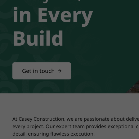
in Every
Build
Get in touch
At Casey Construction, we are passionate about delive
every project. Our expert team provides exceptional 
detail, ensuring flawless execution.