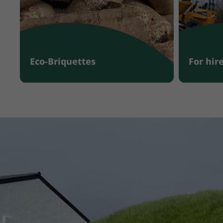
Eco-Briquettes
For hir