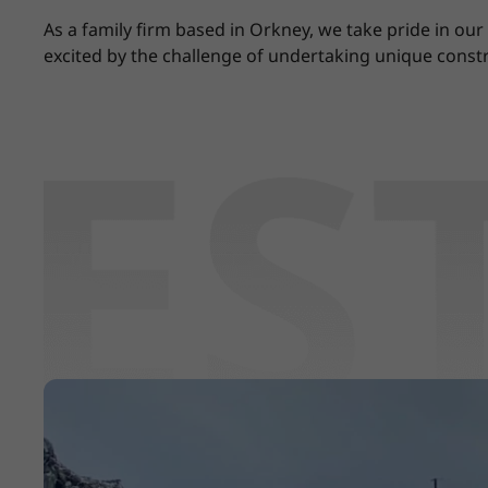
As a family firm based in Orkney, we take pride in ou
excited by the challenge of undertaking unique constr