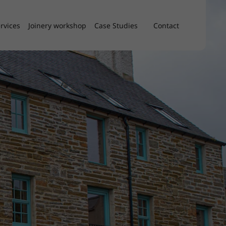
rvices
Joinery workshop
Case Studies
Contact