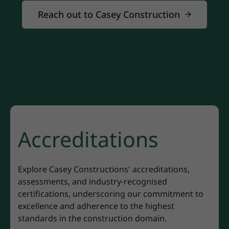
Reach out to Casey Construction
Accreditations
Explore Casey Constructions' accreditations,
assessments, and industry-recognised
certifications, underscoring our commitment to
excellence and adherence to the highest
standards in the construction domain.