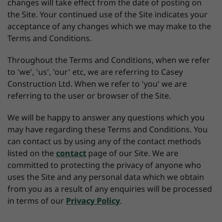
changes will take effect from the date of posting on
the Site. Your continued use of the Site indicates your
acceptance of any changes which we may make to the
Terms and Conditions.
Throughout the Terms and Conditions, when we refer
to 'we', 'us', 'our' etc, we are referring to Casey
Construction Ltd. When we refer to 'you' we are
referring to the user or browser of the Site.
We will be happy to answer any questions which you
may have regarding these Terms and Conditions. You
can contact us by using any of the contact methods
listed on the
contact
page of our Site. We are
committed to protecting the privacy of anyone who
uses the Site and any personal data which we obtain
from you as a result of any enquiries will be processed
in terms of our
Privacy Policy
.