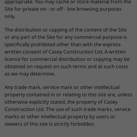
appropriate. You may cache or store material from the
Site for private on - or off - line browsing purposes
only.
The distribution or copying of the content of the Site
or any part of the Site for any commercial purpose is
specifically prohibited other than with the express
written consent of Casey Construction Ltd. A written
licence for commercial distribution or copying may be
obtained on request on such terms and at such costs
as we may determine.
Any trade mark, service mark or other intellectual
property contained in or relating to this site are, unless
otherwise explicitly stated, the property of Casey
Construction Ltd. The use of such trade marks, service
marks or other intellectual property by users or
viewers of this site is strictly forbidden.