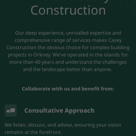
Construction
Our deep experience, unrivalled expertise and
comprehensive range of services makes Casey
Construction the obvious choice for complex building
projects in Orkney. We’ve operated in the islands for
more than 40 years and understand the challenges
and the landscape better than anyone.
Collaborate with us and benefit from:
Consultative Approach
We listen, discuss, and advise, ensuring your vision
remains at the forefront.