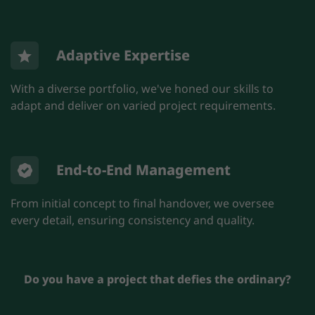
Adaptive Expertise
With a diverse portfolio, we've honed our skills to
adapt and deliver on varied project requirements.
End-to-End Management
From initial concept to final handover, we oversee
every detail, ensuring consistency and quality.
Do you have a project that defies the ordinary?