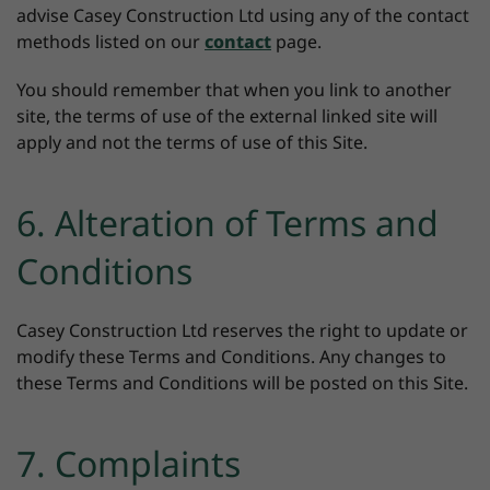
advise Casey Construction Ltd using any of the contact
methods listed on our
contact
page.
You should remember that when you link to another
site, the terms of use of the external linked site will
apply and not the terms of use of this Site.
6. Alteration of Terms and
Conditions
Casey Construction Ltd reserves the right to update or
modify these Terms and Conditions. Any changes to
these Terms and Conditions will be posted on this Site.
7. Complaints