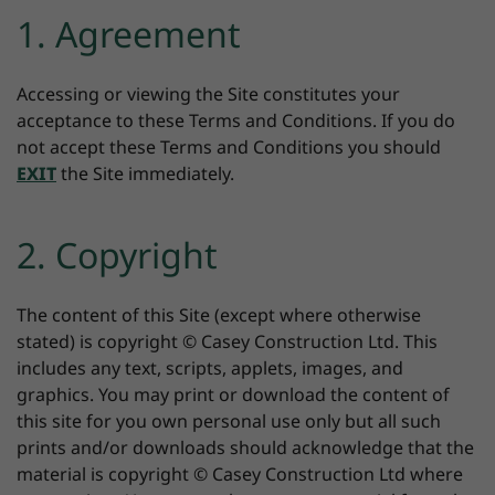
1. Agreement
Accessing or viewing the Site constitutes your
acceptance to these Terms and Conditions. If you do
not accept these Terms and Conditions you should
EXIT
the Site immediately.
2. Copyright
The content of this Site (except where otherwise
stated) is copyright © Casey Construction Ltd. This
includes any text, scripts, applets, images, and
graphics. You may print or download the content of
this site for you own personal use only but all such
prints and/or downloads should acknowledge that the
material is copyright © Casey Construction Ltd where