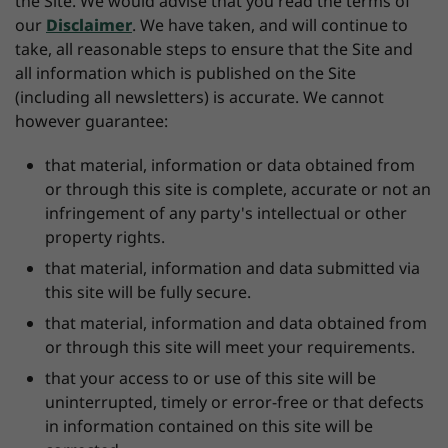
the Site. We would advise that you read the terms of
our
Disclaimer
. We have taken, and will continue to
take, all reasonable steps to ensure that the Site and
all information which is published on the Site
(including all newsletters) is accurate. We cannot
however guarantee:
that material, information or data obtained from
or through this site is complete, accurate or not an
infringement of any party's intellectual or other
property rights.
that material, information and data submitted via
this site will be fully secure.
that material, information and data obtained from
or through this site will meet your requirements.
that your access to or use of this site will be
uninterrupted, timely or error-free or that defects
in information contained on this site will be