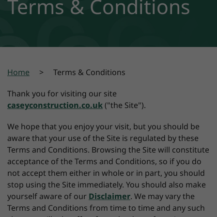
Terms & Conditions
Home
Terms & Conditions
Thank you for visiting our site
caseyconstruction.co.uk
("the Site").
We hope that you enjoy your visit, but you should be
aware that your use of the Site is regulated by these
Terms and Conditions. Browsing the Site will constitute
acceptance of the Terms and Conditions, so if you do
not accept them either in whole or in part, you should
stop using the Site immediately. You should also make
yourself aware of our
Disclaimer
. We may vary the
Terms and Conditions from time to time and any such