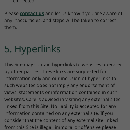
corrected.
Please
contact us
and let us know if you are aware of
any inaccuracies, and steps will be taken to correct
them.
5. Hyperlinks
This Site may contain hyperlinks to websites operated
by other parties. These links are suggested for
information only and our inclusion of hyperlinks to
such websites does not imply any endorsement of
views, statements or information contained in such
websites. Care is advised in visiting any external sites
linked from this Site. No liability is accepted for any
information contained on any external site. If you
consider that the content of any external site linked
from this Site is illegal, immoral or offensive please