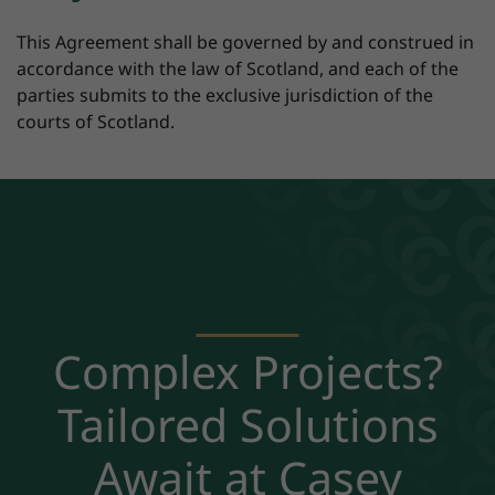
This Agreement shall be governed by and construed in
accordance with the law of Scotland, and each of the
parties submits to the exclusive jurisdiction of the
courts of Scotland.
Complex Projects?
Tailored Solutions
Await at Casey