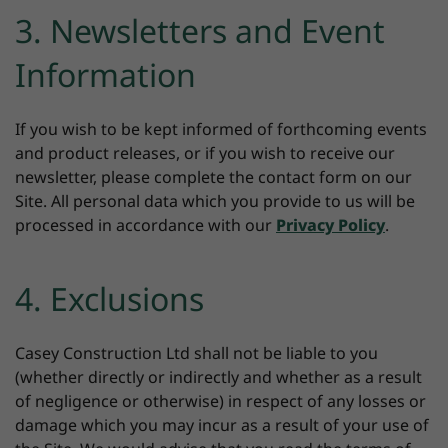
3. Newsletters and Event
Information
If you wish to be kept informed of forthcoming events
and product releases, or if you wish to receive our
newsletter, please complete the contact form on our
Site. All personal data which you provide to us will be
processed in accordance with our
Privacy Policy
.
4. Exclusions
Casey Construction Ltd shall not be liable to you
(whether directly or indirectly and whether as a result
of negligence or otherwise) in respect of any losses or
damage which you may incur as a result of your use of