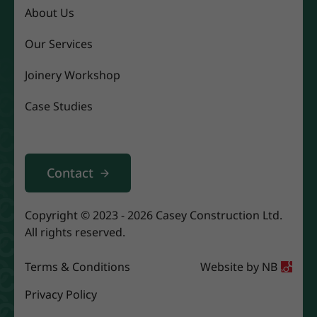
About Us
Our Services
Joinery Workshop
Case Studies
Contact
Copyright © 2023 - 2026 Casey Construction Ltd.
All rights reserved.
Terms & Conditions
Website by
NB
Privacy Policy