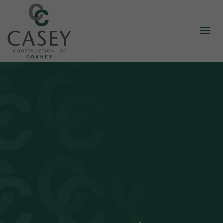
About
Our Story
Standards
Our Staff
Careers