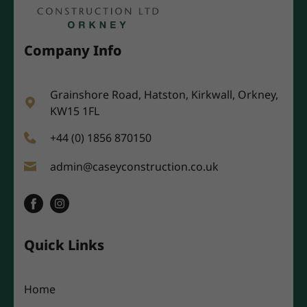
Company Info
Grainshore Road, Hatston, Kirkwall, Orkney,
KW15 1FL
+44 (0) 1856 870150
admin@caseyconstruction.co.uk
Quick Links
Home