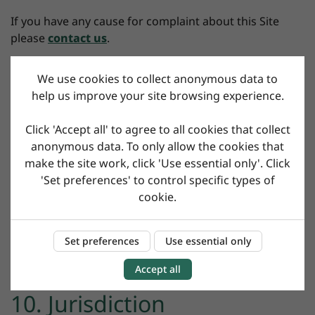
If you have any cause for complaint about this Site
please
contact us
.
We use cookies to collect anonymous data to
8. Severance
help us improve your site browsing experience.
If any provision of this Agreement is held to be invalid
Click 'Accept all' to agree to all cookies that collect
or unenforceable, such provision shall be struck out
anonymous data. To only allow the cookies that
and the remaining provisions shall remain in force.
make the site work, click 'Use essential only'. Click
'Set preferences' to control specific types of
cookie.
9. General
Set preferences
Use essential only
Your statutory rights are not affected.
Accept all
10. Jurisdiction